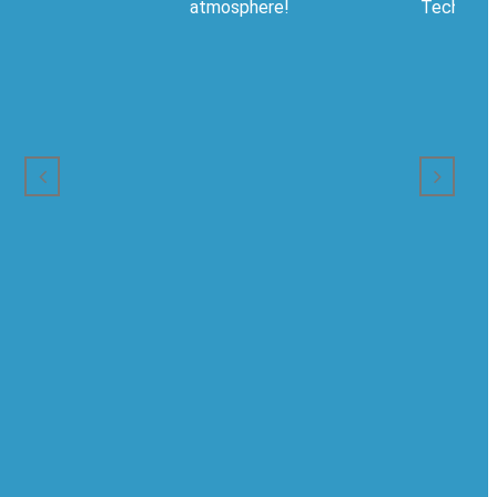
atmosphere!
Technical