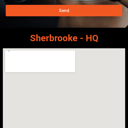
Send
Sherbrooke - HQ