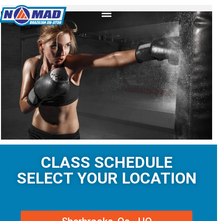
CLASS SCHEDULE
SELECT YOUR LOCATION