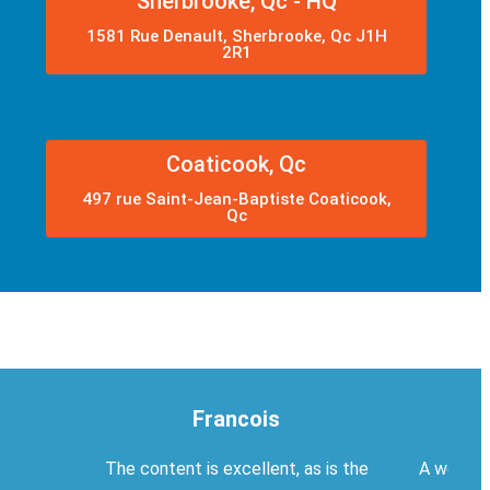
Sherbrooke, Qc - HQ
1581 Rue Denault, Sherbrooke, Qc J1H
2R1
Coaticook, Qc
497 rue Saint-Jean-Baptiste Coaticook,
Qc
Francois
The content is excellent, as is the
A welcom