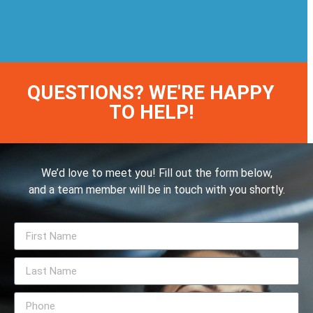
QUESTIONS? WE'RE HAPPY
TO HELP!
We’d love to meet you! Fill out the form below,
and a team member will be in touch with you shortly.