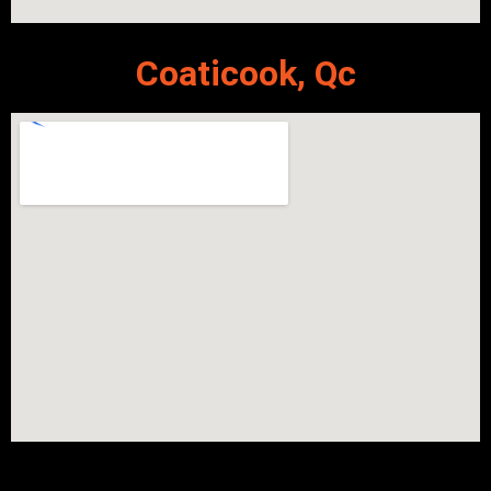
Coaticook, Qc