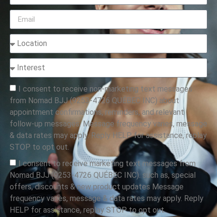
I consent to receive non-marketing text messages
from Nomad BJJ (9253-4726 QUÉBEC INC) about
appointment confirmations, reminders, and relevant
follow-up messages. Message frequency varies, message
& data rates may apply. Reply HELP for assistance, replay
STOP to opt out.
I consent to receive marketing text messages from
Nomad BJJ (9253-4726 QUÉBEC INC). such as, special
offers, discounts & new product updates Message
frequency varies, message & data rates may apply. Reply
HELP for assistance, replay STOP to opt out.