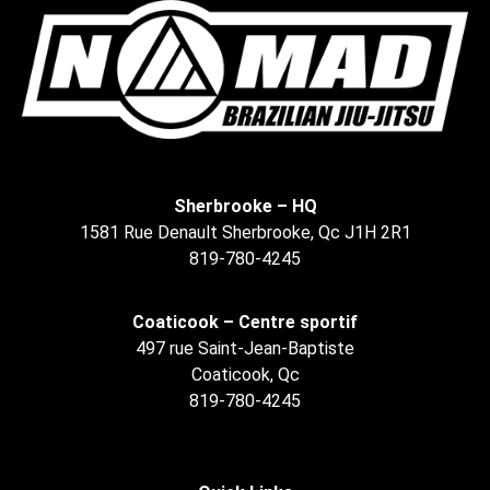
Sherbrooke – HQ
1581 Rue Denault Sherbrooke, Qc J1H 2R1
819-780-4245
Coaticook – Centre sportif
497 rue Saint-Jean-Baptiste
Coaticook, Qc
819-780-4245